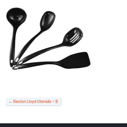
←
Reston Lloyd Utensils – B