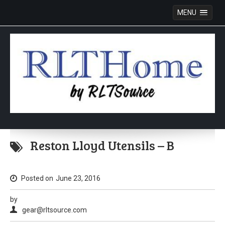
MENU
Skip
to
Reston Lloyd Utensils – B
content
Posted on
June 23, 2016
by
gear@rltsource.com